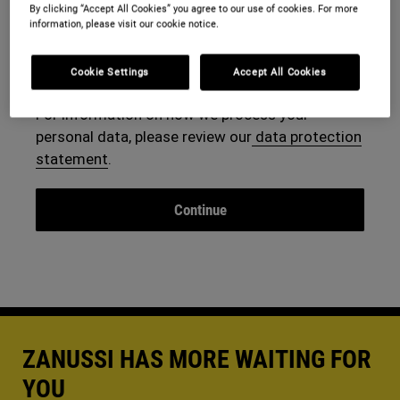
By clicking “Accept All Cookies” you agree to our use of cookies. For more
information, please visit our cookie notice.
By continuing, you agree to our
terms and
conditions
.
Cookie Settings
Accept All Cookies
For information on how we process your
personal data, please review our
data protection
statement
.
ZANUSSI HAS MORE WAITING FOR
YOU