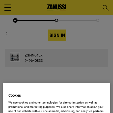
Searc
Menu
SIGN IN
ZGNN645X
949640833
ENTER EMAIL
Cookies
Email
We use cookies and other technologies for site optimization as well as
promotional and marketing purposes. We also share information about your
use of our website with our social media, advertising, and analytics partners.