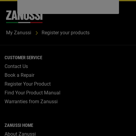
My Zanussi
Register your products
CUSTOMER SERVICE
Contact Us
Book a Repair
Register Your Product
Find Your Product Manual
Warranties from Zanussi
ZANUSSI HOME
About Zanussi