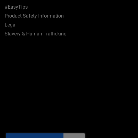
#EasyTips
Product Safety Information
Legal
Slavery & Human Trafficking