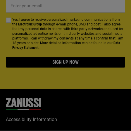
Enter
your
email
Yes, I agree to receive personalized marketing communications from
the
Electrolux Group
through e-mail, phone, SMS and post. I also agree
that my personal data is shared with third party networks and used for
personalized advertisements on third party websites and social media
platforms. I can withdraw my consents at any time. I confirm that I am
18 years or older. More detailed information can be found in our
Data
Privacy Statement
.
SIGN UP NOW
Accessibility Information