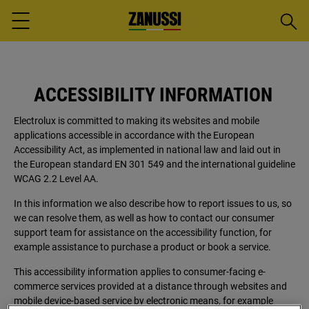
Searc
Menu
ACCESSIBILITY INFORMATION
Electrolux is committed to making its websites and mobile
applications accessible in accordance with the European
Accessibility Act, as implemented in national law and laid out in
the European standard EN 301 549 and the international guideline
WCAG 2.2 Level AA.
In this information we also describe how to report issues to us, so
we can resolve them, as well as how to contact our consumer
support team for assistance on the accessibility function, for
example assistance to purchase a product or book a service.
This accessibility information applies to consumer-facing e-
commerce services provided at a distance through websites and
mobile device-based service by electronic means, for example