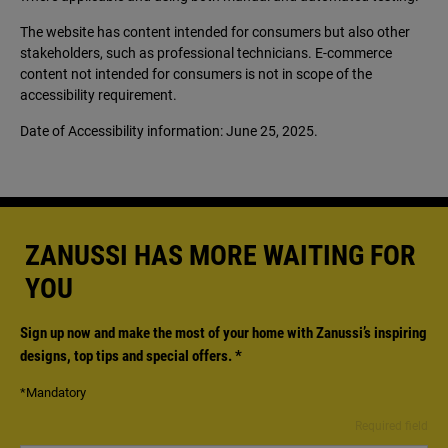
The website has content intended for consumers but also other
stakeholders, such as professional technicians. E-commerce
content not intended for consumers is not in scope of the
accessibility requirement.
Date of Accessibility information: June 25, 2025.
ZANUSSI HAS MORE WAITING FOR
YOU
Sign up now and make the most of your home with Zanussi’s inspiring
designs, top tips and special offers.
*
*Mandatory
Required field