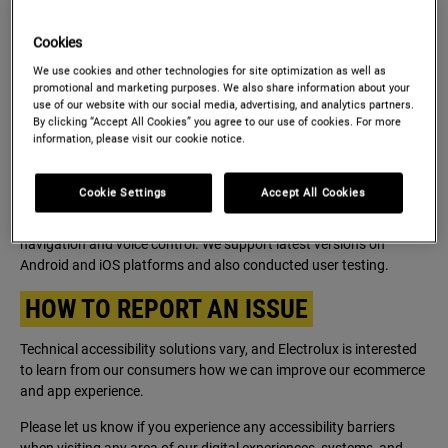
shopping though our websites or our Apps.
Cookies
TECHNICAL INFORMATION ABOUT
We use cookies and other technologies for site optimization as well as
THE WEBSITES AND MOBILE
promotional and marketing purposes. We also share information about your
APPLICATIONS ACCESSIBILITY
use of our website with our social media, advertising, and analytics partners.
By clicking “Accept All Cookies” you agree to our use of cookies. For more
information, please visit our cookie notice.
We support latest versions of all major browsers (Chrome, Edge,
Firefox, Opera, Safari, all other chromium-based browsers) and we
adjust for screen size (desktop, mobile and tablets).
Cookie Settings
Accept All Cookies
We tested internally with Screen readers as well as keyboard
navigation and voice control. We support latest versions on
Android and iOS platforms and also conducted user testing.
HOW TO REPORT AN ISSUE
Technical accessibility solutions vary, and Electrolux is interested
to learn from our consumers how we can improve our ecommerce
and app experience.
Please let us know if you experience any accessibility barriers