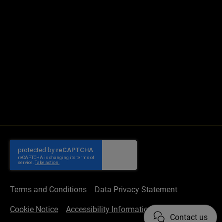
Terms and Conditions
Data Privacy Statement
Cookie Notice
Accessibility Information
Contact us