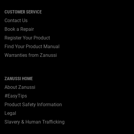
CUSTOMER SERVICE
Contact Us
Book a Repair
Register Your Product
Find Your Product Manual
Warranties from Zanussi
ZANUSSI HOME
About Zanussi
#EasyTips
Product Safety Information
Legal
Slavery & Human Trafficking