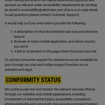
when visiting any area of our digital experiences, systems, and
services as relevant under accessibility requirements by sending
an email to
accessibility@electrolux.com
(this is a no-reply email,
to ask questions please contact Customer Support)
It would help us if you were able to provide the following:
A description of what the intended task was and what the
issue is
Browser or native mobile application, and which country
you are in
A link or screenshot to the page where the issue occurred
To contact consumer support for assistance we are available for
your through our chat and hotline support function on our
websites and Apps.
CONFORMITY STATUS
We continuously test and monitor the relevant services offered
through our websites and mobile applications, including
involvement of external third-party accessibility consultants
where applicable and using both manual and automated testing.