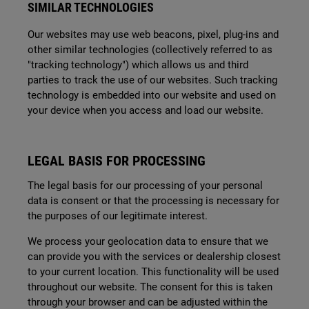
SIMILAR TECHNOLOGIES
Our websites may use web beacons, pixel, plug-ins and
other similar technologies (collectively referred to as
"tracking technology") which allows us and third
parties to track the use of our websites. Such tracking
technology is embedded into our website and used on
your device when you access and load our website.
LEGAL BASIS FOR PROCESSING
The legal basis for our processing of your personal
data is consent or that the processing is necessary for
the purposes of our legitimate interest.
We process your geolocation data to ensure that we
can provide you with the services or dealership closest
to your current location. This functionality will be used
throughout our website. The consent for this is taken
through your browser and can be adjusted within the