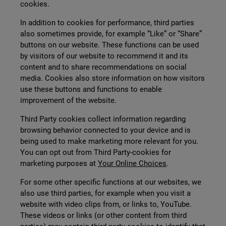
cookies.
In addition to cookies for performance, third parties
also sometimes provide, for example “Like” or “Share”
buttons on our website. These functions can be used
by visitors of our website to recommend it and its
content and to share recommendations on social
media. Cookies also store information on how visitors
use these buttons and functions to enable
improvement of the website.
Third Party cookies collect information regarding
browsing behavior connected to your device and is
being used to make marketing more relevant for you.
You can opt out from Third Party-cookies for
marketing purposes at
Your Online Choices
.
For some other specific functions at our websites, we
also use third parties, for example when you visit a
website with video clips from, or links to, YouTube.
These videos or links (or other content from third