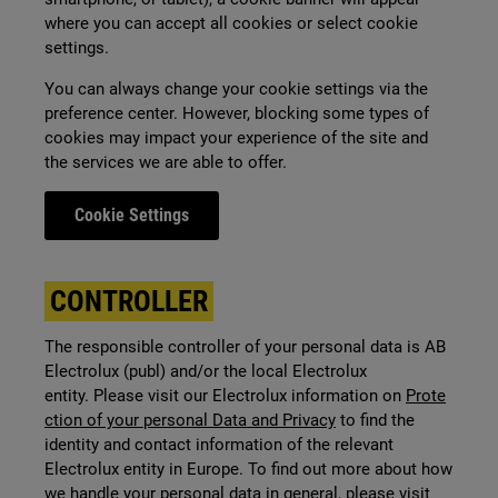
where you can accept all cookies or select cookie
settings.
You can always change your cookie settings via the
preference center.
However, blocking some types of
cookies may impact your experience of the site and
the services we are able to offer.
Cookie Settings
CONTROLLER
The responsible controller of your personal data is AB
Electrolux (publ) and/or the local Electrolux
entity. Please visit our Electrolux information on
Prote
ction of your personal Data and Privacy
to find the
identity and contact information of the relevant
Electrolux entity in Europe. To find out more about how
we handle your personal data in general, please visit