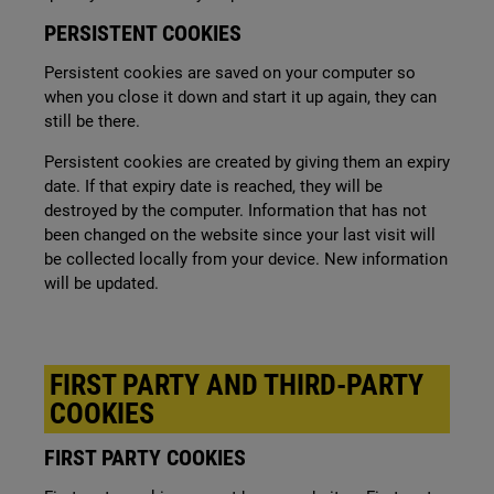
PERSISTENT COOKIES
Persistent cookies are saved on your computer so
when you close it down and start it up again, they can
still be there.
Persistent cookies are created by giving them an expiry
date. If that expiry date is reached, they will be
destroyed by the computer. Information that has not
been changed on the website since your last visit will
be collected locally from your device. New information
will be updated.
FIRST PARTY AND THIRD-PARTY
COOKIES
FIRST PARTY COOKIES