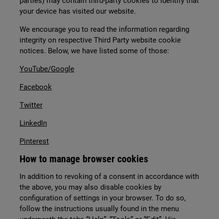
parties) may contain third-party cookies to identify that
your device has visited our website.
We encourage you to read the information regarding
integrity on respective Third Party website cookie
notices. Below, we have listed some of those:
YouTube/Google
Facebook
Twitter
LinkedIn
Pinterest
How to manage browser cookies
In addition to revoking of a consent in accordance with
the above, you may also disable cookies by
configuration of settings in your browser. To do so,
follow the instructions usually found in the menu