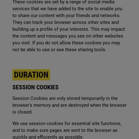
These cookies are set by a range of social media
services that we have added to the site to enable you
to share our content with your friends and networks.
They can track your browser across other sites and
building up a profile of your interests. This may impact
the content and messages you see on other websites
you visit. If you do not allow these cookies you may
not be able to use or see these sharing tools.
DURATION
SESSION COOKIES
Session Cookies are only stored temporarily in the
browser's memory and are destroyed when the browser
is closed.
We use session cookies for essential site functions,
and to make sure pages are sent to the browser as
quickly and efficiently as possible.