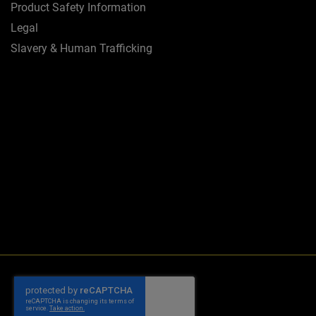
Product Safety Information
Legal
Slavery & Human Trafficking