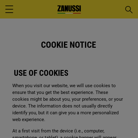
Searc
Menu
COOKIE NOTICE
USE OF COOKIES
When you visit our website, we will use cookies to
ensure that you get the best experience. These
cookies might be about you, your preferences, or your
device. The information does not usually directly
identify you, but it can give you a more personalized
web experience.
At a first visit from the device (i.e., computer,
smartphone, or tablet), a cookie banner will appear