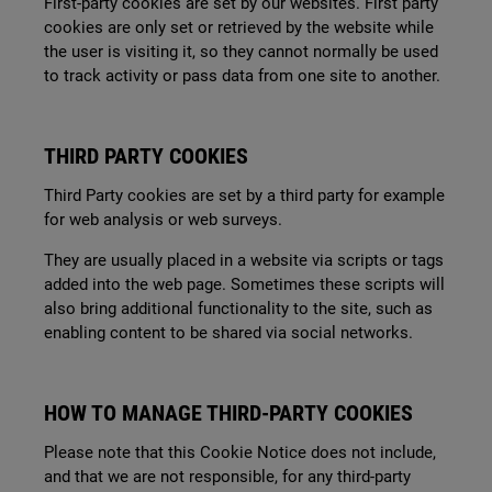
First-party cookies are set by our websites. First party
cookies are only set or retrieved by the website while
the user is visiting it, so they cannot normally be used
to track activity or pass data from one site to another.
THIRD PARTY COOKIES
Third Party cookies are set by a third party for example
for web analysis or web surveys.
They are usually placed in a website via scripts or tags
added into the web page. Sometimes these scripts will
also bring additional functionality to the site, such as
enabling content to be shared via social networks.
HOW TO MANAGE THIRD-PARTY COOKIES
Please note that this Cookie Notice does not include,
and that we are not responsible, for any third-party