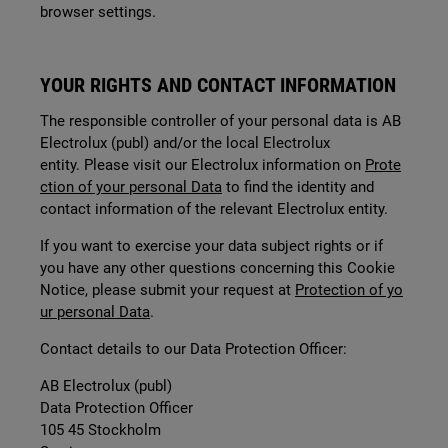
browser settings.
YOUR RIGHTS AND CONTACT INFORMATION
The responsible controller of your personal data is AB
Electrolux (publ) and/or the local Electrolux
entity. Please visit our Electrolux information on
Prote
ction of your personal Data
to find the identity and
contact information of the relevant Electrolux entity.
If you want to exercise your data subject rights or if
you have any other questions concerning this Cookie
Notice, please submit your request at
Protection of yo
ur personal Data
.
Contact details to our Data Protection Officer:
AB Electrolux (publ)
Data Protection Officer
105 45 Stockholm