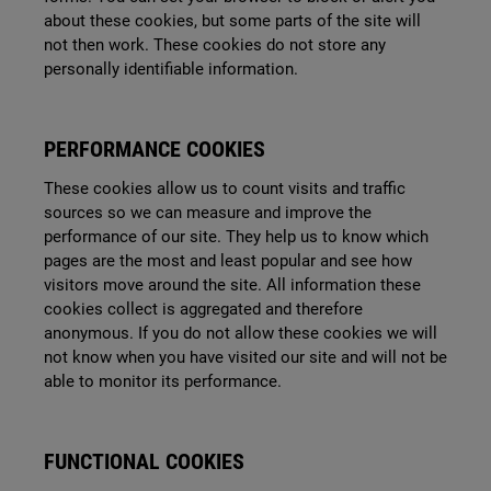
about these cookies, but some parts of the site will
not then work. These cookies do not store any
personally identifiable information.
PERFORMANCE COOKIES
These cookies allow us to count visits and traffic
sources so we can measure and improve the
performance of our site. They help us to know which
pages are the most and least popular and see how
visitors move around the site. All information these
cookies collect is aggregated and therefore
anonymous. If you do not allow these cookies we will
not know when you have visited our site and will not be
able to monitor its performance.
FUNCTIONAL COOKIES