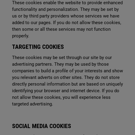
These cookies enable the website to provide enhanced
functionality and personalization. They may be set by
us or by third party providers whose
services we have
added to our pages. If you do not allow these cookies,
then some or all these services may not function
properly.
TARGETING COOKIES
These cookies may be set through our site by our
advertising partners. They may be used by those
companies to build a profile of your interests and show
you relevant adverts on other sites. They do not store
directly personal information but are based on uniquely
identifying your browser and internet device. If you do
not allow these cookies, you will experience less
targeted advertising.
SOCIAL MEDIA COOKIES