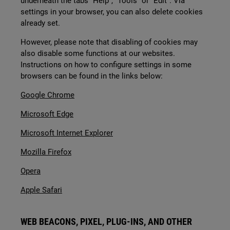
underneath the tabs “Help”, “Tools” or “Edit”. Via
settings in your browser, you can also delete cookies
already set.
However, please note that disabling of cookies may
also disable some functions at our websites.
Instructions on how to configure settings in some
browsers can be found in the links below:
Google Chrome
Microsoft Edge
Microsoft Internet Explorer
Mozilla Firefox
Opera
Apple Safari
WEB BEACONS, PIXEL, PLUG-INS, AND OTHER