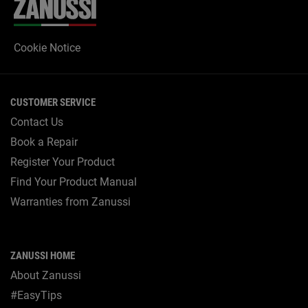
Cookie Notice
CUSTOMER SERVICE
Contact Us
Book a Repair
Register Your Product
Find Your Product Manual
Warranties from Zanussi
ZANUSSI HOME
About Zanussi
#EasyTips