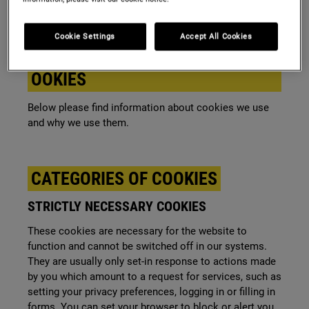
browsed by the user.
Cookie Settings
Accept All Cookies
GENERAL DESCRIPTION OF OUR C
OOKIES
Below please find information about cookies we use
and why we use them.
CATEGORIES OF COOKIES
STRICTLY NECESSARY COOKIES
These cookies are necessary for the website to
function and cannot be switched off in our systems.
They are usually only set-in response to actions made
by you which amount to a request for services, such as
setting your privacy preferences, logging in or filling in
forms. You can set your browser to block or alert you