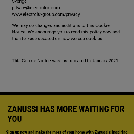
Sverige
privacy@electrolux.com
www.electroluxgroup.com/privacy
We may do changes and additions to this Cookie
Notice. We encourage you to read this policy now and
then to keep updated on how we use cookies.
This Cookie Notice was last updated in January 2021.
ZANUSSI HAS MORE WAITING FOR
YOU
Sign up now and make the most of your home with Zanussi’s inspiring