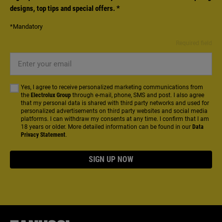
designs, top tips and special offers.
*
*Mandatory
Required field
Enter
your
email
Yes, I agree to receive personalized marketing communications from
the
Electrolux Group
through e-mail, phone, SMS and post. I also agree
that my personal data is shared with third party networks and used for
personalized advertisements on third party websites and social media
platforms. I can withdraw my consents at any time. I confirm that I am
18 years or older. More detailed information can be found in our
Data
Privacy Statement
.
SIGN UP NOW